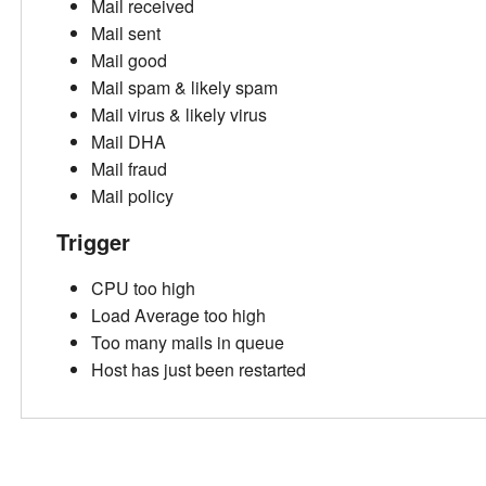
Mail received
Mail sent
Mail good
Mail spam & likely spam
Mail virus & likely virus
Mail DHA
Mail fraud
Mail policy
Trigger
CPU too high
Load Average too high
Too many mails in queue
Host has just been restarted