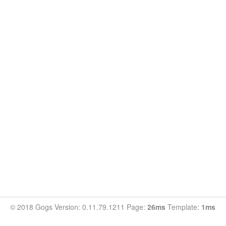
© 2018 Gogs Version: 0.11.79.1211 Page:
26ms
Template:
1ms