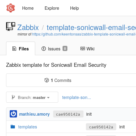
Home
Explore
Help
Zabbix
template-sonicwall-email-se
/
mirror of
https://github.com/keentonsas/zabbix-template-sonicwall-email-s
Files
Issues
Wiki
0
Zabbix template for Sonicwall Email Security
1
Commits
template-son...
Branch:
master
mathieu.amory
init
cae950142a
templates
init
cae950142a