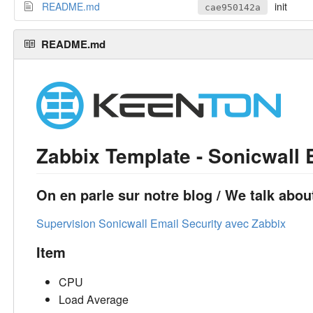
README.md
init
cae950142a
README.md
Zabbix Template - Sonicwall 
On en parle sur notre blog / We talk about
Supervision Sonicwall Email Security avec Zabbix
Item
CPU
Load Average