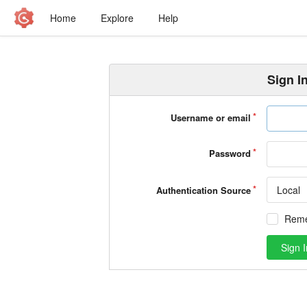
Home
Explore
Help
Sign I
Username or email
Password
Local
Authentication Source
Rem
Sign I