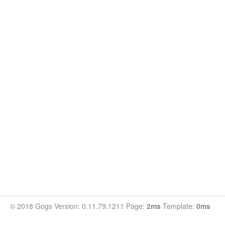
© 2018 Gogs Version: 0.11.79.1211 Page:
2ms
Template:
0ms